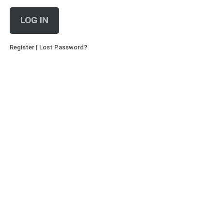
LOG IN
Register
|
Lost Password?