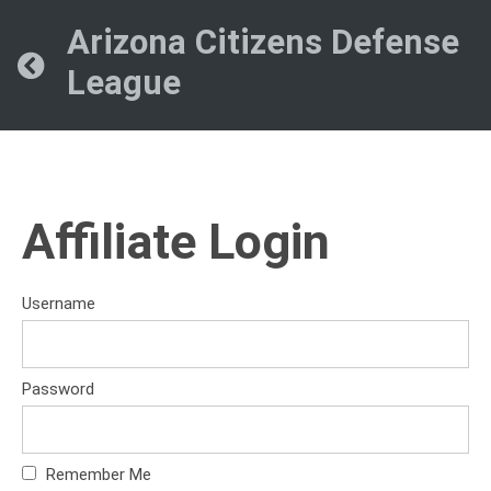
Arizona Citizens Defense
League
Affiliate Login
Username
Password
Remember Me