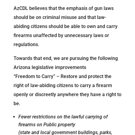
AzCDL believes that the emphasis of gun laws
should be on criminal misuse and that law-
abiding citizens should be able to own and carry
firearms unaffected by unnecessary laws or
regulations.
Towards that end, we are pursuing the following
Arizona legislative improvements
“Freedom to Carry” – Restore and protect the
right of law-abiding citizens to carry a firearm
openly or discreetly anywhere they have a right to
be.
Fewer restrictions on the lawful carrying of
firearms on Public property
(state and local government buildings, parks,