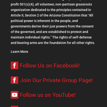
profit 501(c)(4), all volunteer, non-partisan grassroots
organization dedicated to the principles contained in
Article II, Section 2 of the Arizona Constitution that “All
political power is inherent in the people, and
governments derive their just powers from the consent
of the governed, and are established to protect and
maintain individual rights.” The rights of self-defense
and bearing arms are the foundation for all other rights.
Learn More