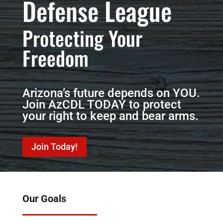
Defense League
Protecting Your
Freedom
Arizona’s future depends on YOU.
Join AzCDL TODAY to protect
your right to keep and bear arms.
Join Today!
Our Goals