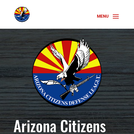
Arizona Citizens