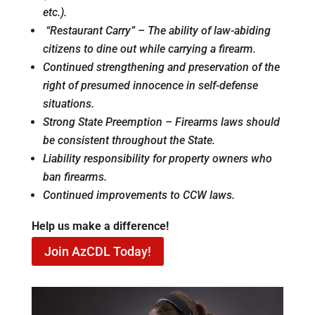
etc.).
“Restaurant Carry” – The ability of law-abiding
citizens to dine out while carrying a firearm.
Continued strengthening and preservation of the
right of presumed innocence in self-defense
situations.
Strong State Preemption – Firearms laws should
be consistent throughout the State.
Liability responsibility for property owners who
ban firearms.
Continued improvements to CCW laws.
Help us make a difference!
Join AzCDL Today!