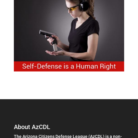
About AzCDL
The Arizona Citizens Defense League (AzCDL) is a non-