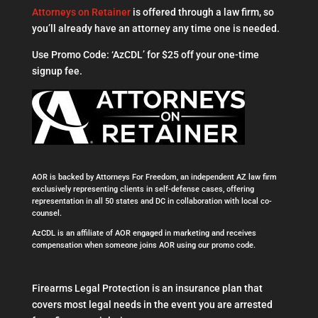
Attorneys on Retainer
is offered through a law firm, so
you’ll already have an attorney any time one is needed.
Use Promo Code: ‘AzCDL’ for $25 off your one-time
signup fee.
AOR is backed by Attorneys For Freedom, an independent AZ law firm
exclusively representing clients in self-defense cases, offering
representation in all 50 states and DC in collaboration with local co-
counsel.
AzCDL is an affiliate of AOR engaged in marketing and receives
compensation when someone joins AOR using our promo code.
Firearms Legal Protection is an insurance plan that
covers most legal needs in the event you are arrested