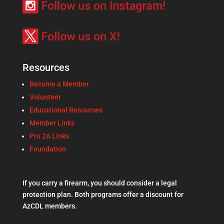
Resources
Become a Member
Volunteer
Educational Resources
Member Links
Pro 2A Links
Foundation
If you carry a firearm, you should consider a legal
protection plan. Both programs offer a discount for
AzCDL members.