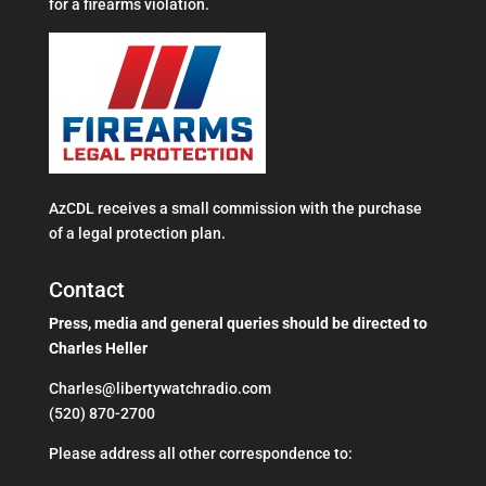
for a firearms violation.
AzCDL receives a small commission with the purchase
of a legal protection plan.
Contact
Press, media and general queries should be directed to
Charles Heller
Charles@libertywatchradio.com
(520) 870-2700
​Please address all other correspondence to: