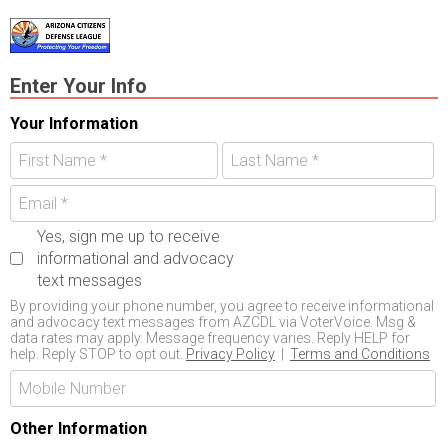
Enter Your Info
Your Information
Yes, sign me up to receive
informational and advocacy
text messages
By providing your phone number, you agree to receive informational
and advocacy text messages from AZCDL via VoterVoice. Msg &
data rates may apply. Message frequency varies. Reply HELP for
help. Reply STOP to opt out.
Privacy Policy
|
Terms and Conditions
Other Information