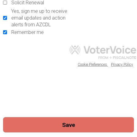
Solicit Renewal
Yes, sign me up to receive
email updates and action
alerts from AZCDL
Remember me
Cookie Preferences
Privacy Policy