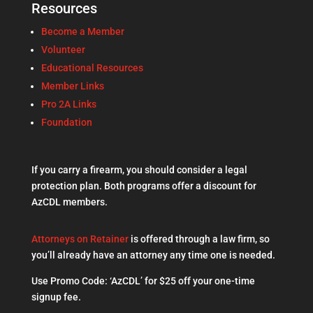
Resources
Become a Member
Volunteer
Educational Resources
Member Links
Pro 2A Links
Foundation
If you carry a firearm, you should consider a legal
protection plan. Both programs offer a discount for
AzCDL members.
Attorneys on Retainer
is offered through a law firm, so
you’ll already have an attorney any time one is needed.
Use Promo Code: ‘AzCDL’ for $25 off your one-time
signup fee.