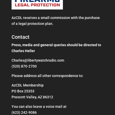
AzCDL receives a small commission with the purchase
of a legal protection plan.
Contact
Press, media and general queries should be directed to
Charles Heller
Charles@libertywatchradio.com
(520) 870-2700
​Please address all other correspondence to:
AzCDL Membership
PO Box 25353
Prescott Valley, AZ 86312
You can also leave a voice mail at
(623) 242-9086