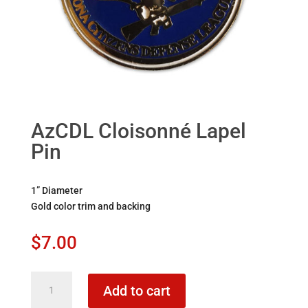
AzCDL Cloisonné Lapel
Pin
1” Diameter
Gold color trim and backing
$
7.00
AzCDL
Add to cart
Cloisonné