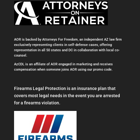
AOR is backed by Attorneys For Freedom, an independent AZ law firm
exclusively representing clients in self-defense cases, offering
representation in all 50 states and DC in collaboration with local co-
counsel.
AzCDL is an affiliate of AOR engaged in marketing and receives
compensation when someone joins AOR using our promo code.
Firearms Legal Protection is an insurance plan that
covers most legal needs in the event you are arrested
for a firearms violation.