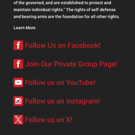
of the governed, and are established to protect and
maintain individual rights.” The rights of self-defense
and bearing arms are the foundation for all other rights.
Learn More