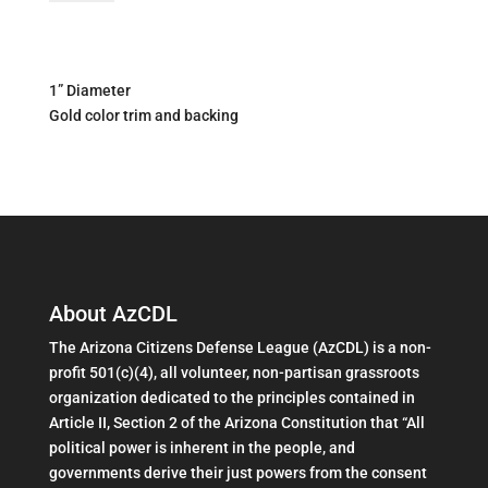
Lapel
Pin
quantity
1” Diameter
Gold color trim and backing
About AzCDL
The Arizona Citizens Defense League (AzCDL) is a non-
profit 501(c)(4), all volunteer, non-partisan grassroots
organization dedicated to the principles contained in
Article II, Section 2 of the Arizona Constitution that “All
political power is inherent in the people, and
governments derive their just powers from the consent