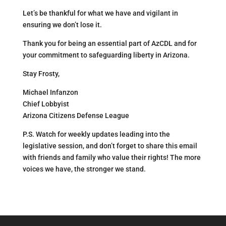
Let’s be thankful for what we have and vigilant in
ensuring we don’t lose it.
Thank you for being an essential part of AzCDL and for
your commitment to safeguarding liberty in Arizona.
Stay Frosty,
Michael Infanzon
Chief Lobbyist
Arizona Citizens Defense League
P.S. Watch for weekly updates leading into the
legislative session, and don’t forget to share this email
with friends and family who value their rights! The more
voices we have, the stronger we stand.