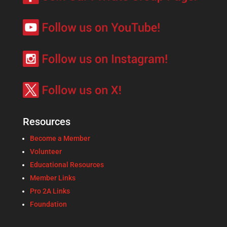
Resources
Become a Member
Volunteer
Educational Resources
Member Links
Pro 2A Links
Foundation