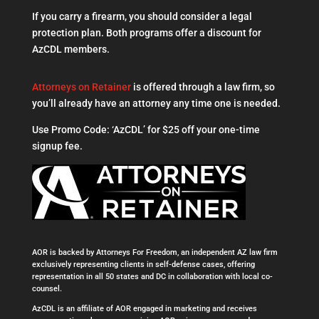
If you carry a firearm, you should consider a legal
protection plan. Both programs offer a discount for
AzCDL members.
Attorneys on Retainer
is offered through a law firm, so
you’ll already have an attorney any time one is needed.
Use Promo Code: ‘AzCDL’ for $25 off your one-time
signup fee.
AOR is backed by Attorneys For Freedom, an independent AZ law firm
exclusively representing clients in self-defense cases, offering
representation in all 50 states and DC in collaboration with local co-
counsel.
AzCDL is an affiliate of AOR engaged in marketing and receives