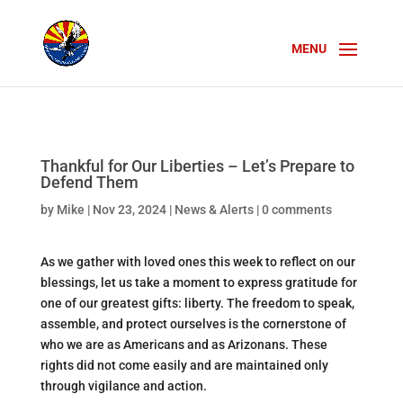
Thankful for Our Liberties – Let’s Prepare to
Defend Them
by
Mike
|
Nov 23, 2024
|
News & Alerts
|
0 comments
As we gather with loved ones this week to reflect on our
blessings, let us take a moment to express gratitude for
one of our greatest gifts: liberty. The freedom to speak,
assemble, and protect ourselves is the cornerstone of
who we are as Americans and as Arizonans. These
rights did not come easily and are maintained only
through vigilance and action.