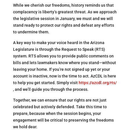
While we cherish our freedoms, history reminds us that
complacency is liberty’s greatest threat. As we approach
the legislative session in January, we must and we will
stand ready to protect our rights and defeat any efforts
to undermine them.
A key way to make your voice heard in the Arizona
Legislature is through the Request to Speak (RTS)
system. RTS allows you to provide public comments on
bills and lets lawmakers know where you stand—without
leaving your home. If you’re not signed up yet or your
account is inactive, now is the time to act. AzCDL is here
to help you get started. Simply visit
https://azcdl.org/rts/
, and we’ll guide you through the process.
Together, we can ensure that our rights are not just
celebrated but actively defended. Take this time to
prepare, because when the session begins, your
engagement will be critical to preserving the freedoms
we hold dear.