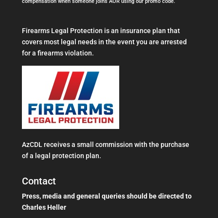
compensation when someone joins AOR using our promo code.
Firearms Legal Protection is an insurance plan that
covers most legal needs in the event you are arrested
for a firearms violation.
AzCDL receives a small commission with the purchase
of a legal protection plan.
Contact
Press, media and general queries should be directed to
Charles Heller