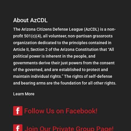
About AzCDL
The Arizona Citizens Defense League (AzCDL) is a non-
profit 501(c)(4), all volunteer, non-partisan grassroots
organization dedicated to the principles contained in
Article II, Section 2 of the Arizona Constitution that “All
political power is inherent in the people, and
governments derive their just powers from the consent
of the governed, and are established to protect and
maintain individual rights.” The rights of self-defense
and bearing arms are the foundation for all other rights.
Learn More