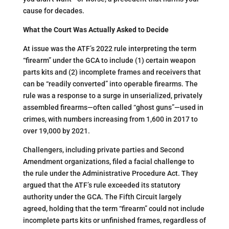
cause for decades.
What the Court Was Actually Asked to Decide
At issue was the ATF’s 2022 rule interpreting the term
“firearm” under the GCA to include (1) certain weapon
parts kits and (2) incomplete frames and receivers that
can be “readily converted” into operable firearms. The
rule was a response to a surge in unserialized, privately
assembled firearms—often called “ghost guns”—used in
crimes, with numbers increasing from 1,600 in 2017 to
over 19,000 by 2021​.
Challengers, including private parties and Second
Amendment organizations, filed a facial challenge to
the rule under the Administrative Procedure Act. They
argued that the ATF’s rule exceeded its statutory
authority under the GCA. The Fifth Circuit largely
agreed, holding that the term “firearm” could not include
incomplete parts kits or unfinished frames, regardless of