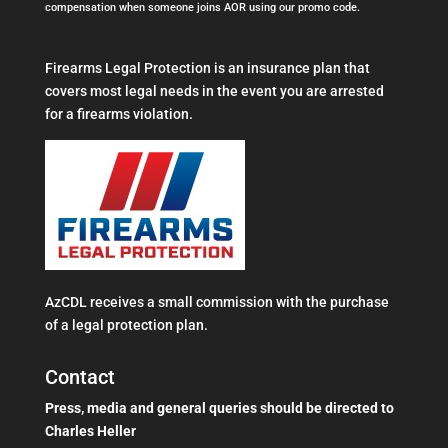
compensation when someone joins AOR using our promo code.
Firearms Legal Protection is an insurance plan that
covers most legal needs in the event you are arrested
for a firearms violation.
AzCDL receives a small commission with the purchase
of a legal protection plan.
Contact
Press, media and general queries should be directed to
Charles Heller