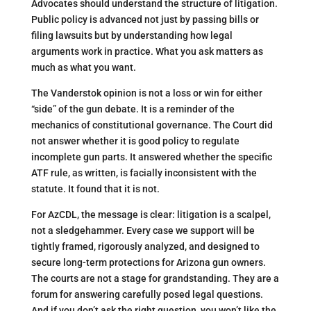
Advocates should understand the structure of litigation.
Public policy is advanced not just by passing bills or
filing lawsuits but by understanding how legal
arguments work in practice. What you ask matters as
much as what you want.
The Vanderstok opinion is not a loss or win for either
“side” of the gun debate. It is a reminder of the
mechanics of constitutional governance. The Court did
not answer whether it is good policy to regulate
incomplete gun parts. It answered whether the specific
ATF rule, as written, is facially inconsistent with the
statute. It found that it is not.
For AzCDL, the message is clear: litigation is a scalpel,
not a sledgehammer. Every case we support will be
tightly framed, rigorously analyzed, and designed to
secure long-term protections for Arizona gun owners.
The courts are not a stage for grandstanding. They are a
forum for answering carefully posed legal questions.
And if you don’t ask the right question, you won’t like the