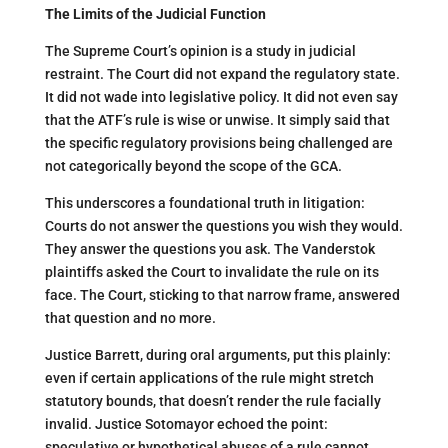
The Limits of the Judicial Function
The Supreme Court’s opinion is a study in judicial
restraint. The Court did not expand the regulatory state.
It did not wade into legislative policy. It did not even say
that the ATF’s rule is wise or unwise. It simply said that
the specific regulatory provisions being challenged are
not categorically beyond the scope of the GCA.
This underscores a foundational truth in litigation:
Courts do not answer the questions you wish they would.
They answer the questions you ask. The Vanderstok
plaintiffs asked the Court to invalidate the rule on its
face. The Court, sticking to that narrow frame, answered
that question and no more.
Justice Barrett, during oral arguments, put this plainly:
even if certain applications of the rule might stretch
statutory bounds, that doesn’t render the rule facially
invalid. Justice Sotomayor echoed the point:
speculative or hypothetical abuses of a rule cannot