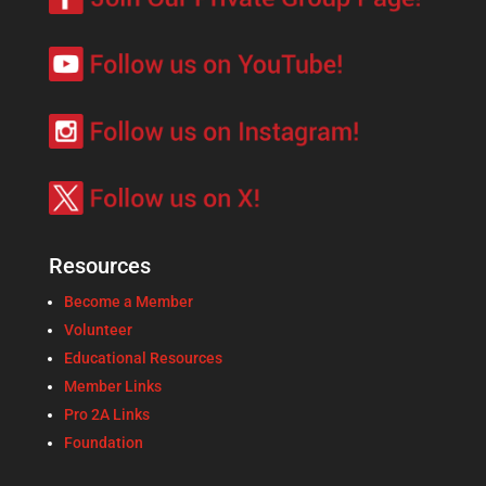
Resources
Become a Member
Volunteer
Educational Resources
Member Links
Pro 2A Links
Foundation