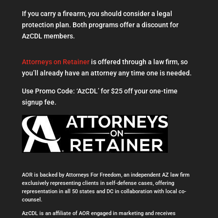
If you carry a firearm, you should consider a legal
protection plan. Both programs offer a discount for
AzCDL members.
Attorneys on Retainer
is offered through a law firm, so
you’ll already have an attorney any time one is needed.
Use Promo Code: ‘AzCDL’ for $25 off your one-time
signup fee.
AOR is backed by Attorneys For Freedom, an independent AZ law firm
exclusively representing clients in self-defense cases, offering
representation in all 50 states and DC in collaboration with local co-
counsel.
AzCDL is an affiliate of AOR engaged in marketing and receives