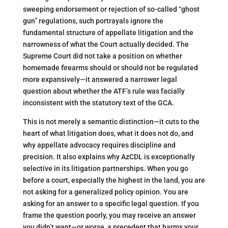
sweeping endorsement or rejection of so-called “ghost
gun” regulations, such portrayals ignore the
fundamental structure of appellate litigation and the
narrowness of what the Court actually decided. The
Supreme Court did not take a position on whether
homemade firearms should or should not be regulated
more expansively—it answered a narrower legal
question about whether the ATF’s rule was facially
inconsistent with the statutory text of the GCA.
This is not merely a semantic distinction—it cuts to the
heart of what litigation does, what it does not do, and
why appellate advocacy requires discipline and
precision. It also explains why AzCDL is exceptionally
selective in its litigation partnerships. When you go
before a court, especially the highest in the land, you are
not asking for a generalized policy opinion. You are
asking for an answer to a specific legal question. If you
frame the question poorly, you may receive an answer
you didn’t want—or worse, a precedent that harms your