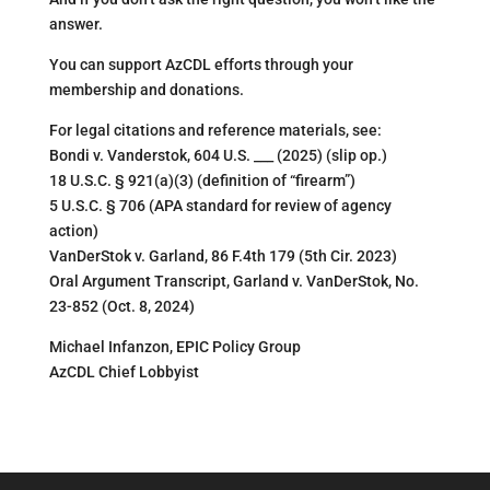
answer.
You can support AzCDL efforts through your
membership and donations.
For legal citations and reference materials, see:
Bondi v. Vanderstok, 604 U.S. ___ (2025) (slip op.)
18 U.S.C. § 921(a)(3) (definition of “firearm”)
5 U.S.C. § 706 (APA standard for review of agency
action)
VanDerStok v. Garland, 86 F.4th 179 (5th Cir. 2023)
Oral Argument Transcript, Garland v. VanDerStok, No.
23-852 (Oct. 8, 2024)
Michael Infanzon, EPIC Policy Group
AzCDL Chief Lobbyist