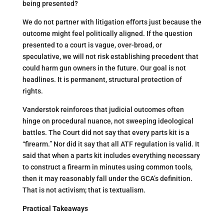
being presented?
We do not partner with litigation efforts just because the
outcome might feel politically aligned. If the question
presented to a court is vague, over-broad, or
speculative, we will not risk establishing precedent that
could harm gun owners in the future. Our goal is not
headlines. It is permanent, structural protection of
rights.
Vanderstok reinforces that judicial outcomes often
hinge on procedural nuance, not sweeping ideological
battles. The Court did not say that every parts kit is a
“firearm.” Nor did it say that all ATF regulation is valid. It
said that when a parts kit includes everything necessary
to construct a firearm in minutes using common tools,
then it may reasonably fall under the GCA’s definition.
That is not activism; that is textualism.
Practical Takeaways