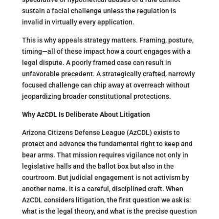
sustain a facial challenge unless the regulation is
invalid in virtually every application​.
This is why appeals strategy matters. Framing, posture,
timing—all of these impact how a court engages with a
legal dispute. A poorly framed case can result in
unfavorable precedent. A strategically crafted, narrowly
focused challenge can chip away at overreach without
jeopardizing broader constitutional protections.
Why AzCDL Is Deliberate About Litigation
Arizona Citizens Defense League (AzCDL) exists to
protect and advance the fundamental right to keep and
bear arms. That mission requires vigilance not only in
legislative halls and the ballot box but also in the
courtroom. But judicial engagement is not activism by
another name. It is a careful, disciplined craft. When
AzCDL considers litigation, the first question we ask is:
what is the legal theory, and what is the precise question