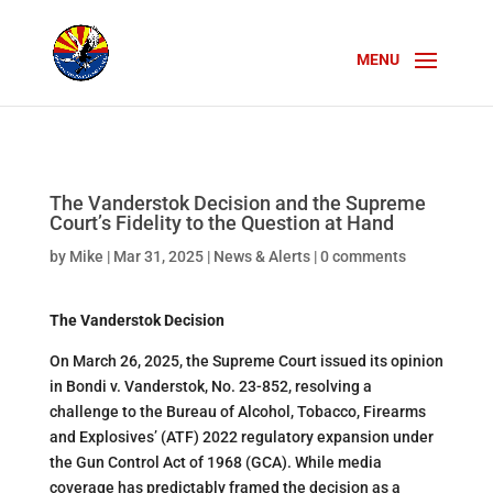
The Vanderstok Decision and the Supreme
Court’s Fidelity to the Question at Hand
by
Mike
|
Mar 31, 2025
|
News & Alerts
|
0 comments
The Vanderstok Decision
On March 26, 2025, the Supreme Court issued its opinion
in Bondi v. Vanderstok, No. 23-852, resolving a
challenge to the Bureau of Alcohol, Tobacco, Firearms
and Explosives’ (ATF) 2022 regulatory expansion under
the Gun Control Act of 1968 (GCA). While media
coverage has predictably framed the decision as a