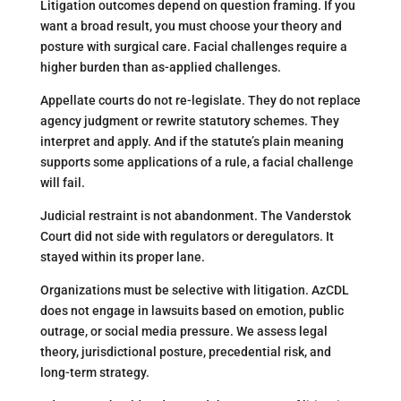
Litigation outcomes depend on question framing. If you
want a broad result, you must choose your theory and
posture with surgical care. Facial challenges require a
higher burden than as-applied challenges.
Appellate courts do not re-legislate. They do not replace
agency judgment or rewrite statutory schemes. They
interpret and apply. And if the statute’s plain meaning
supports some applications of a rule, a facial challenge
will fail.
Judicial restraint is not abandonment. The Vanderstok
Court did not side with regulators or deregulators. It
stayed within its proper lane.
Organizations must be selective with litigation. AzCDL
does not engage in lawsuits based on emotion, public
outrage, or social media pressure. We assess legal
theory, jurisdictional posture, precedential risk, and
long-term strategy.