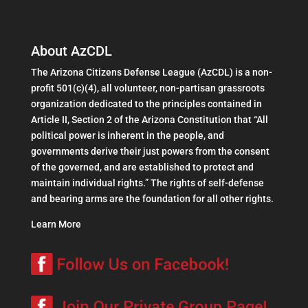
About AzCDL
The Arizona Citizens Defense League (AzCDL) is a non-
profit 501(c)(4), all volunteer, non-partisan grassroots
organization dedicated to the principles contained in
Article II, Section 2 of the Arizona Constitution that “All
political power is inherent in the people, and
governments derive their just powers from the consent
of the governed, and are established to protect and
maintain individual rights.” The rights of self-defense
and bearing arms are the foundation for all other rights.
Learn More