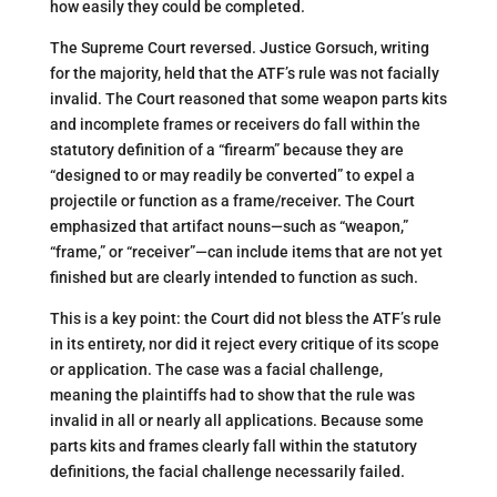
how easily they could be completed​.
The Supreme Court reversed. Justice Gorsuch, writing
for the majority, held that the ATF’s rule was not facially
invalid. The Court reasoned that some weapon parts kits
and incomplete frames or receivers do fall within the
statutory definition of a “firearm” because they are
“designed to or may readily be converted” to expel a
projectile or function as a frame/receiver​. The Court
emphasized that artifact nouns—such as “weapon,”
“frame,” or “receiver”—can include items that are not yet
finished but are clearly intended to function as such.
This is a key point: the Court did not bless the ATF’s rule
in its entirety, nor did it reject every critique of its scope
or application. The case was a facial challenge,
meaning the plaintiffs had to show that the rule was
invalid in all or nearly all applications. Because some
parts kits and frames clearly fall within the statutory
definitions, the facial challenge necessarily failed.